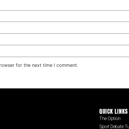
rowser for the next time I comment.
QUICK LINKS
The Option
Sport Debate T