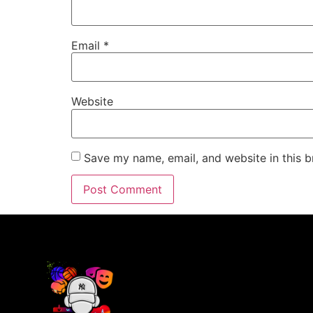
Email
*
Website
Save my name, email, and website in this b