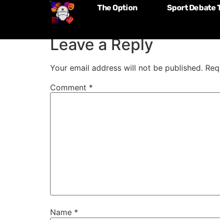
The Option
Sport Debate 
Episode 182: Wen
Leave a Reply
Your email address will not be published.
Req
Comment
*
Name
*