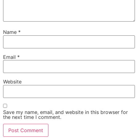
Name
*
Email
*
Website
Save my name, email, and website in this browser for
the next time I comment.