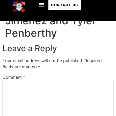
Episode 177: Carlos
CONTACT US
Jimenez and Tyler
Penberthy
Leave a Reply
Your email address will not be published.
Required
fields are marked
*
Comment
*