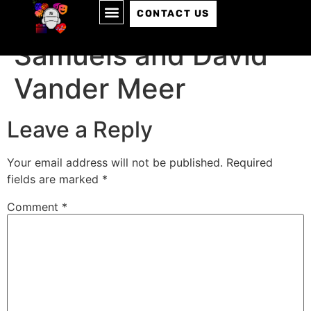
Episode 147: Jeff
CONTACT US
Samuels and David
Vander Meer
Leave a Reply
Your email address will not be published.
Required
fields are marked
*
Comment
*