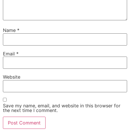
Name
*
Email
*
Website
Save my name, email, and website in this browser for
the next time I comment.