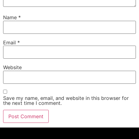
Name
*
Email
*
Website
Save my name, email, and website in this browser for
the next time I comment.