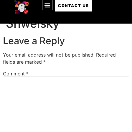
Episode 137: Sam
CONTACT US
Shweisky
Leave a Reply
Your email address will not be published.
Required
fields are marked
*
Comment
*