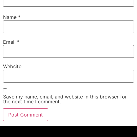
Name
*
Email
*
Website
Save my name, email, and website in this browser for
the next time I comment.