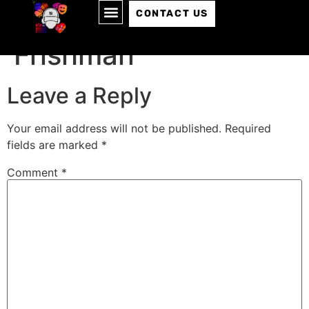
Episode 122: Chase
CONTACT US
Frishman
Leave a Reply
Your email address will not be published.
Required
fields are marked
*
Comment
*