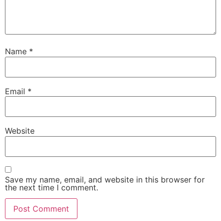
Name
*
Email
*
Website
Save my name, email, and website in this browser for
the next time I comment.