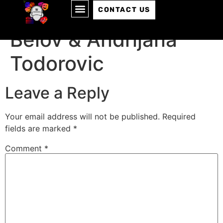
Episode 096: Andrei
CONTACT US
Belov & ‪Andrijana
Todorovic
Leave a Reply
Your email address will not be published.
Required
fields are marked
*
Comment
*