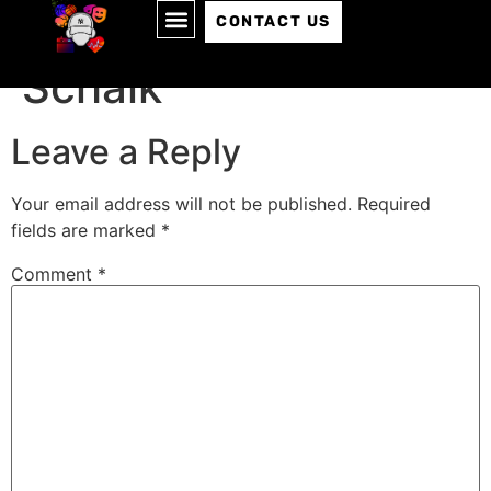
Episode 085: Chaim
CONTACT US
Schalk
Leave a Reply
Your email address will not be published.
Required
fields are marked
*
Comment
*