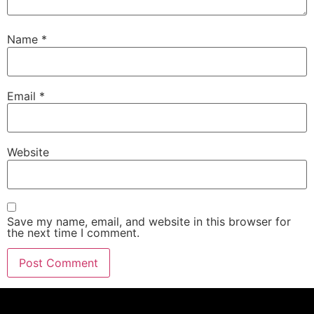
Name
*
Email
*
Website
Save my name, email, and website in this browser for
the next time I comment.