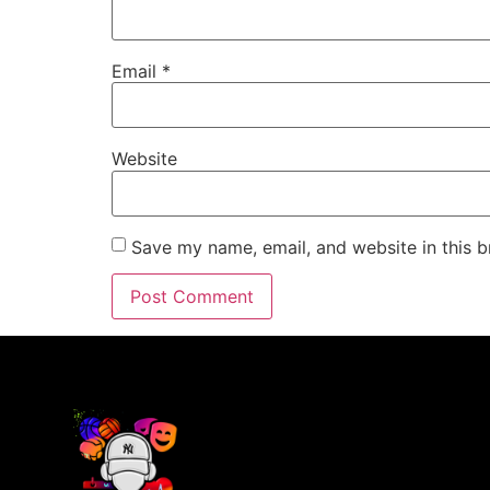
Email
*
Website
Save my name, email, and website in this b