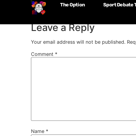
The Option
Sport Debate 
Episode 034: Chri
Leave a Reply
Your email address will not be published.
Req
Comment
*
Name
*