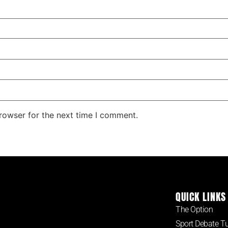
rowser for the next time I comment.
QUICK LINKS
The Option
Sport Debate T