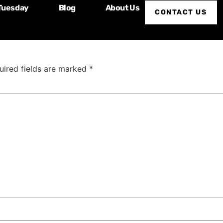
Tuesday
Blog
About Us
s Shipps
CONTACT US
uired fields are marked
*