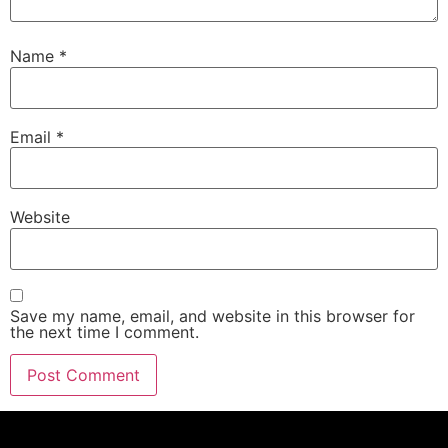
Name
*
Email
*
Website
Save my name, email, and website in this browser for
the next time I comment.