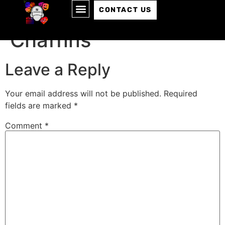
Episode 015: Tommy
CONTACT US
Chaffins
Leave a Reply
Your email address will not be published.
Required
fields are marked
*
Comment
*